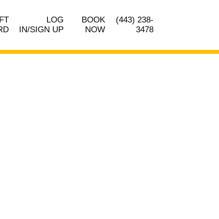
FT
LOG
BOOK
(443) 238-
RD
IN/SIGN UP
NOW
3478