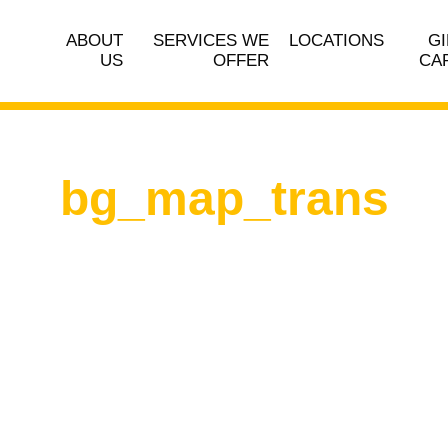
ABOUT
SERVICES WE
LOCATIONS
GI
US
OFFER
CA
bg_map_trans