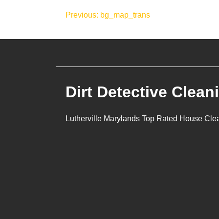
Post
Previous:
bg_map_trans
navigation
Dirt Detective Clean
Lutherville Marylands Top Rated House Cle