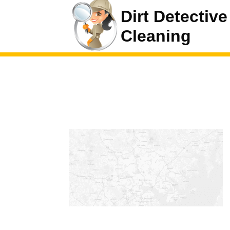
Dirt Detective
Cleaning