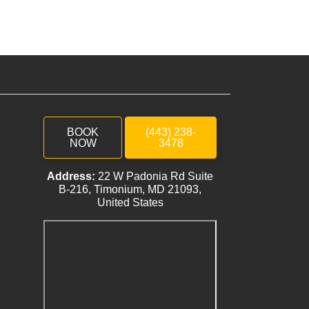
BOOK
(443) 238-
NOW
3478
Address:
22 W Padonia Rd Suite
B-216, Timonium, MD 21093,
United States