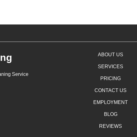
ing
ABOUT US
SERVICES
aning Service
PRICING
CONTACT US
EMPLOYMENT
BLOG
REVIEWS