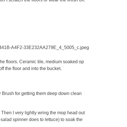
 the floors. Ceramic tile, medium soaked op
f the floor and into the bucket.
ler Brush for getting them deep down clean
. Then I very lightly wring the mop head out
salad spinner does to lettuce) to soak the