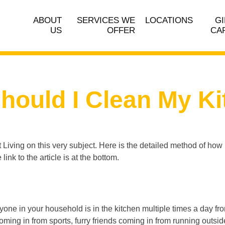
ABOUT
SERVICES WE
LOCATIONS
GI
US
OFFER
CA
hould I Clean My Ki
t Living on this very subject. Here is the detailed method of how 
link to the article is at the bottom.
yone in your household is in the kitchen multiple times a day f
oming in from sports, furry friends coming in from running outside