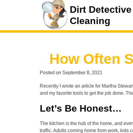
Dirt Detective
Cleaning
How Often S
Posted on
September 8, 2021
Recently I wrote an article for Martha Stewar
and my favorite tools to get the job done. The 
Let’s Be Honest…
The kitchen is the hub of the home, and ever
traffic. Adults coming home from work, kids c