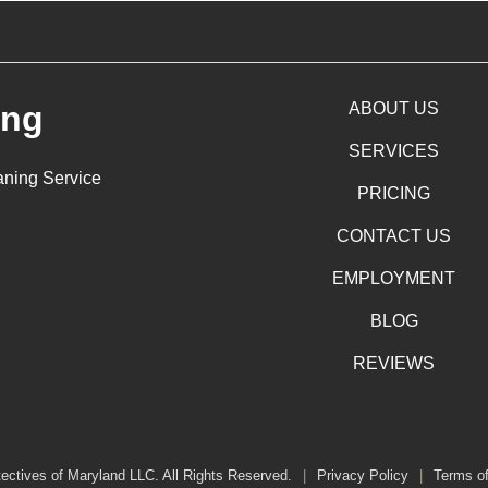
ing
ABOUT US
SERVICES
aning Service
PRICING
CONTACT US
EMPLOYMENT
BLOG
REVIEWS
ectives of Maryland LLC. All Rights Reserved.
|
Privacy Policy
|
Terms o