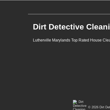
navigation
Dirt Detective Clean
Lutherville Marylands Top Rated House Cle
© 2026 Dirt Det