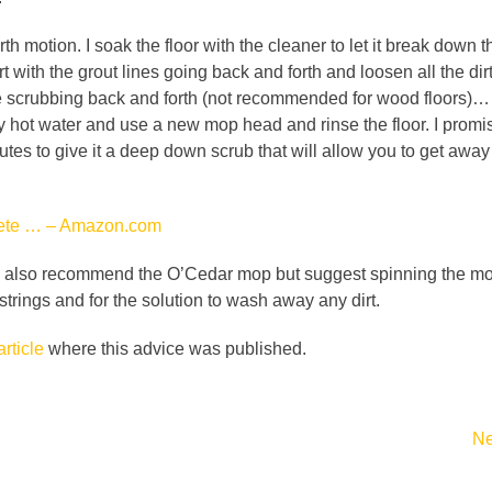
 motion. I soak the floor with the cleaner to let it break down th
art with the grout lines going back and forth and loosen all the di
ile scrubbing back and forth (not recommended for wood floors)… o
ery hot water and use a new mop head and rinse the floor. I promis
utes to give it a deep down scrub that will allow you to get awa
plete … – Amazon.com
I also recommend the O’Cedar mop but suggest spinning the mop o
 strings and for the solution to wash away any dirt.
article
where this advice was published.
Ne