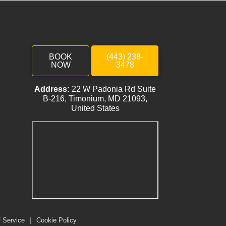
BOOK
(443) 238-
NOW
3478
Address:
22 W Padonia Rd Suite
B-216, Timonium, MD 21093,
United States
f Service
|
Cookie Policy