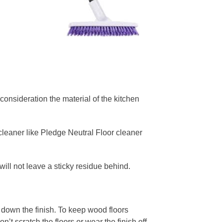
consideration the material of the kitchen
r cleaner like Pledge Neutral Floor cleaner
will not leave a sticky residue behind.
down the finish. To keep wood floors
t scratch the floors or wear the finish off.