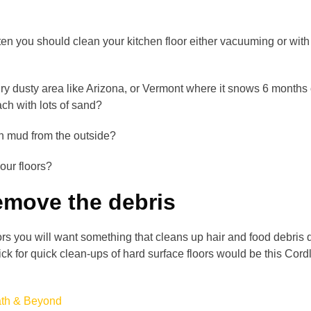
ten you should clean your kitchen floor either vacuuming or wit
dry dusty area like Arizona, or Vermont where it snows 6 months 
ach with lots of sand?
n mud from the outside?
our floors?
emove the debris
rs you will want something that cleans up hair and food debris 
pick for quick clean-ups of hard surface floors would be this Cord
ath & Beyond