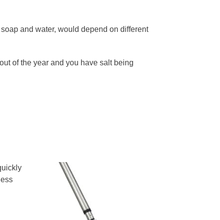
h soap and water, would depend on different
out of the year and you have salt being
quickly
less