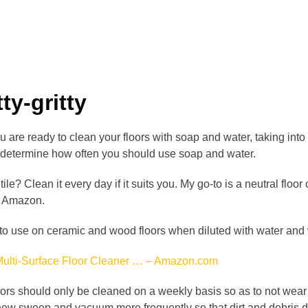
ty-gritty
are ready to clean your floors with soap and water, taking into 
ll determine how often you should use soap and water.
ile? Clean it every day if it suits you. My go-to is a neutral floo
n Amazon.
e to use on ceramic and wood floors when diluted with water and 
ulti-Surface Floor Cleaner … – Amazon.com
ors should only be cleaned on a weekly basis so as to not wear 
ew sweep and vacuum more frequently so that dirt and debris don’