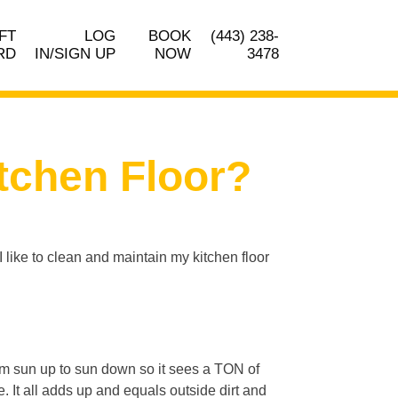
FT
LOG
BOOK
(443) 238-
RD
IN/SIGN UP
NOW
3478
tchen Floor?
I like to clean and maintain my kitchen floor
rom sun up to sun down so it sees a TON of
. It all adds up and equals outside dirt and