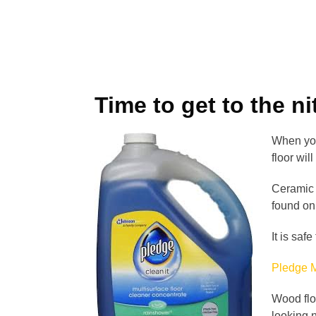
Time to get to the nit
When you 
floor wi
Ceramic t
found o
It is saf
Pledge M
Wood flo
looking n