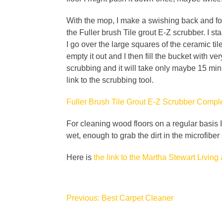
With the mop, I make a swishing back and forth
the Fuller brush Tile grout E-Z scrubber. I st
I go over the large squares of the ceramic t
empty it out and I then fill the bucket with v
scrubbing and it will take only maybe 15 min
link to the scrubbing tool.
Fuller Brush Tile Grout E-Z Scrubber Com
For cleaning wood floors on a regular basis 
wet, enough to grab the dirt in the microfiber
Here is
the link to the Martha Stewart Living 
Post
Previous:
Best Carpet Cleaner