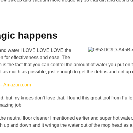
agic happens
ap and water I LOVE LOVE LOVE the
en for effectiveness and ease. The
 is the fact that you can control the amount of water you put on
 as much as possible, just enough to get the debris and dirt up of
 – Amazon.com
d, but my knees don’t love that. I found this great tool from Ful
mazing job.
 the neutral floor cleaner I mentioned earlier and super hot water
sh up and down and it wrings the water out of the mop head as a 
.