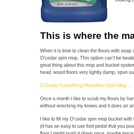
This is where the m
When it is time to clean the floors with so
O’cedar spin mop. This option can’t be beat
great thing about this mop and bucket system
head, wood floors very lightly damp, spun out
O-Cedar EasyWring Microfiber Spin Mop …
Once a month I like to scrub my floors by han
without wrecking my knees and it does an a
I like to fill my O’cedar spin mop bucket with
(it has an easy to use foot pedal that you pu
floor I might push it down once, maybe twice