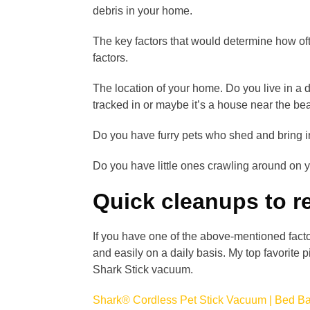
debris in your home.
The key factors that would determine how of
factors.
The location of your home. Do you live in a 
tracked in or maybe it’s a house near the be
Do you have furry pets who shed and bring i
Do you have little ones crawling around on y
Quick cleanups to r
If you have one of the above-mentioned facto
and easily on a daily basis. My top favorite 
Shark Stick vacuum.
Shark® Cordless Pet Stick Vacuum | Bed B