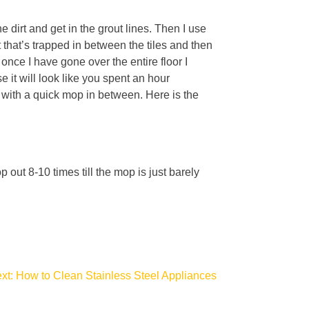
e dirt and get in the grout lines. Then I use
rt that’s trapped in between the tiles and then
nce I have gone over the entire floor I
e it will look like you spent an hour
y with a quick mop in between. Here is the
ut 8-10 times till the mop is just barely
xt:
How to Clean Stainless Steel Appliances