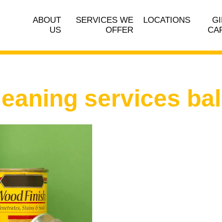
ABOUT
SERVICES WE
LOCATIONS
GI
US
OFFER
CA
leaning services ba