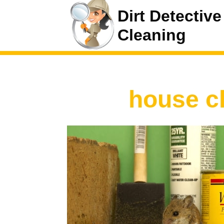
Dirt Detective
Cleaning
house c