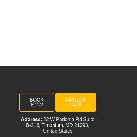
BOOK
(443) 238-
NOW
3478
Address:
22 W Padonia Rd Suite
B-216, Timonium, MD 21093,
United States