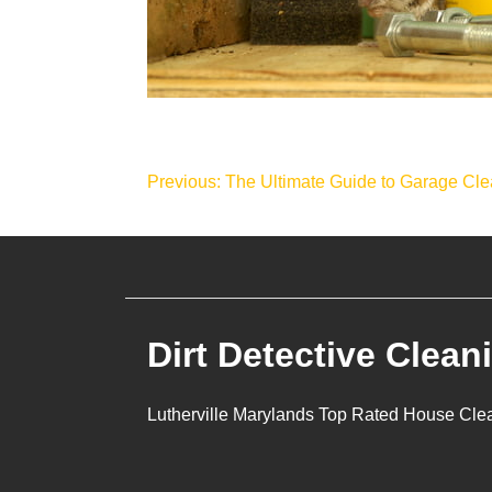
Post
Previous:
The Ultimate Guide to Garage Cle
navigation
Dirt Detective Clean
Lutherville Marylands Top Rated House Cle