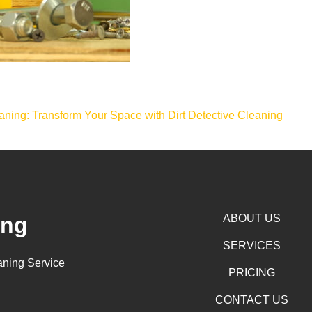
aning: Transform Your Space with Dirt Detective Cleaning
ing
ABOUT US
SERVICES
aning Service
PRICING
CONTACT US