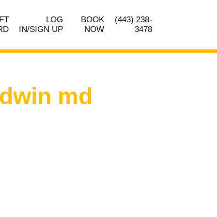
FT
LOG
BOOK
(443) 238-
RD
IN/SIGN UP
NOW
3478
ldwin md