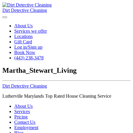
Dirt Detective Cleaning
About Us
Services we offer
Locations
Gift Card
Log in/Sign up
Book Now
(443) 238-3478
Martha_Stewart_Living
Dirt Detective Cleaning
Lutherville Marylands Top Rated House Cleaning Service
About Us
Services
Pricing
Contact Us
Employment
Blog