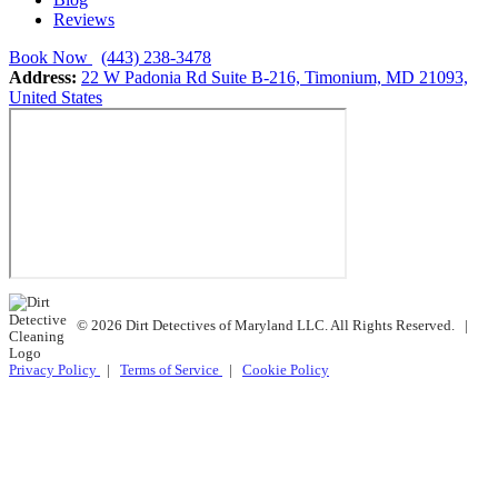
Reviews
Book Now
(443) 238-3478
Address:
22 W Padonia Rd Suite B-216, Timonium, MD 21093,
United States
© 2026 Dirt Detectives of Maryland LLC. All Rights Reserved.
|
Privacy Policy
|
Terms of Service
|
Cookie Policy