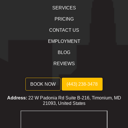
SERVICES
PRICING
CONTACT US
EMPLOYMENT
BLOG
REVIEWS
BOOK NOW
(443) 238-3478
Address:
22 W Padonia Rd Suite B-216, Timonium, MD
21093, United States