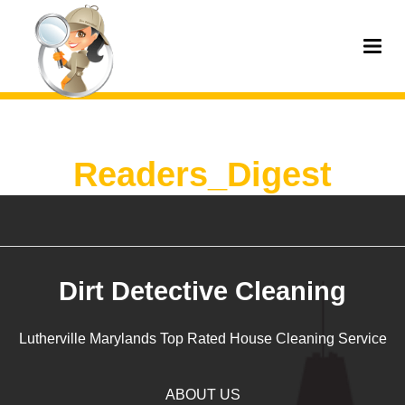
Readers_Digest
Dirt Detective Cleaning
Lutherville Marylands Top Rated House Cleaning Service
ABOUT US