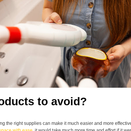
oducts to avoid?
ng the right supplies can make it much easier and more effecti
space with ease
, it would take much more time and effort if it we