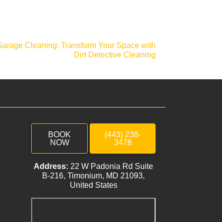
Garage Cleaning: Transform Your Space with
Dirt Detective Cleaning
BOOK
(443) 238-
NOW
3478
Address:
22 W Padonia Rd Suite
B-216, Timonium, MD 21093,
United States