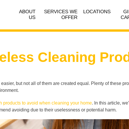
ABOUT
SERVICES WE
LOCATIONS
GI
US
OFFER
CA
eless Cleaning Pro
asier, but not all of them are created equal. Plenty of these pr
vironment.
h products to avoid when cleaning your home
. In this article,
nd avoiding due to their uselessness or potential harm.