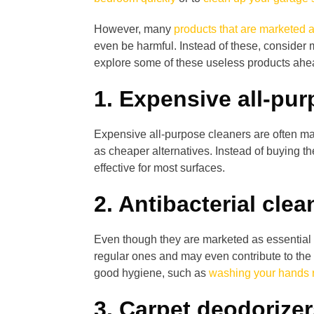
However, many
products that are marketed a
even be harmful. Instead of these, consider
explore some of these useless products ahe
1. Expensive all-pu
Expensive all-purpose cleaners are often ma
as cheaper alternatives. Instead of buying 
effective for most surfaces.
2. Antibacterial clea
Even though they are marketed as essential f
regular ones and may even contribute to the d
good hygiene, such as
washing your hands r
3. Carpet deodorize