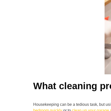
What cleaning pr
Housekeeping can be a tedious task, but usi
bedroom quickly
or to
clean up your garage 