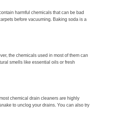
contain harmful chemicals that can be bad
 carpets before vacuuming. Baking soda is a
ver, the chemicals used in most of them can
ural smells like essential oils or fresh
, most chemical drain cleaners are highly
snake to unclog your drains. You can also try