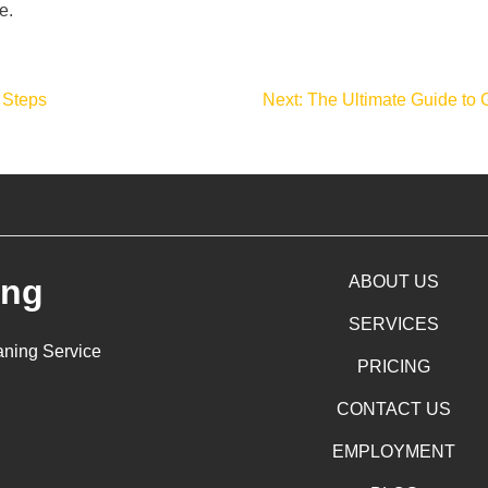
e.
 Steps
Next:
The Ultimate Guide to 
ing
ABOUT US
SERVICES
aning Service
PRICING
CONTACT US
EMPLOYMENT