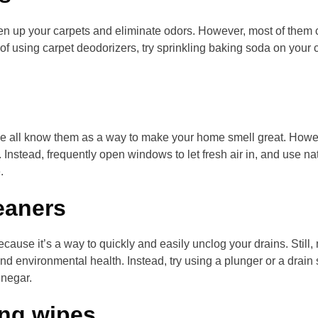
n up your carpets and eliminate odors. However, most of them 
 of using carpet deodorizers, try sprinkling baking soda on your
 we all know them as a way to make your home smell great. Howe
. Instead, frequently open windows to let fresh air in, and use nat
.
eaners
cause it’s a way to quickly and easily unclog your drains. Still
 environmental health. Instead, try using a plunger or a drain 
inegar.
ing wipes