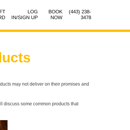
FT
LOG
BOOK
(443) 238-
RD
IN/SIGN UP
NOW
3478
ducts
oducts may not deliver on their promises and
 we’ll discuss some common products that