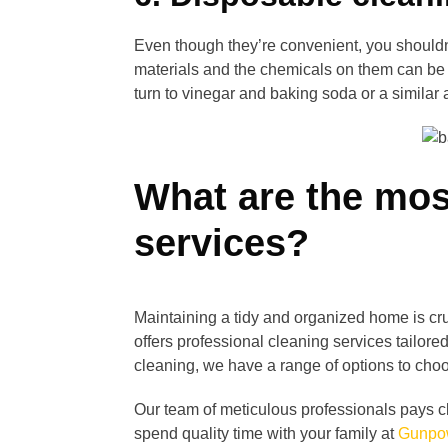
Even though they’re convenient, you should
materials and the chemicals on them can be h
turn to vinegar and baking soda or a similar a
What are the mos
services?
Maintaining a tidy and organized home is cru
offers professional cleaning services tailor
cleaning, we have a range of options to cho
Our team of meticulous professionals pays cl
spend quality time with your family at
Gunpow