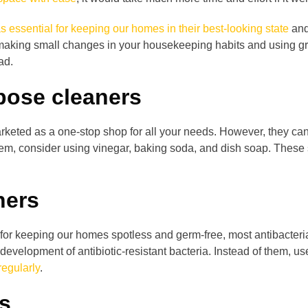
s essential for keeping our homes in their best-looking state
and
 making small changes in your housekeeping habits and using gre
ad.
rpose cleaners
rketed as a one-stop shop for all your needs. However, they ca
them, consider using vinegar, baking soda, and dish soap. Thes
ners
or keeping our homes spotless and germ-free, most antibacteria
evelopment of antibiotic-resistant bacteria. Instead of them, us
egularly
.
rs