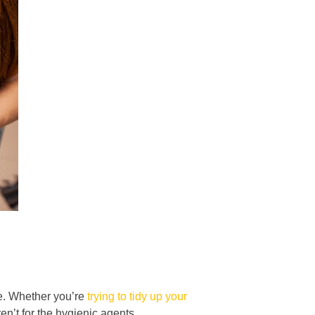
ve. Whether you’re
trying to tidy up your
ren’t for the hygienic agents.