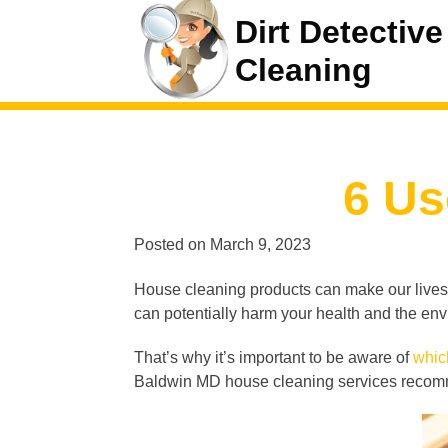
Dirt Detective
Cleaning
6 Us
Posted on
March 9, 2023
House cleaning products can make our lives e
can potentially harm your health and the en
That’s why it’s important to be aware of
whic
Baldwin MD house cleaning services recomme