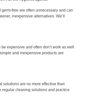
 germ-free are often unnecessary and can
ener, inexpensive alternatives. We’ll
n be expensive and often don’t work as well
e simple and inexpensive products are
l solutions are no more effective than
e regular cleaning solutions and practice