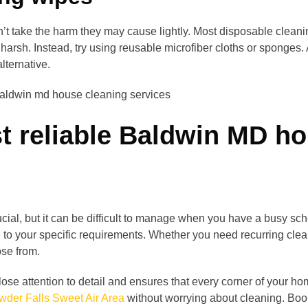
n’t take the harm they may cause lightly. Most disposable clea
arsh. Instead, try using reusable microfiber cloths or sponges.
lternative.
t reliable Baldwin MD ho
cial, but it can be difficult to manage when you have a busy sch
ed to your specific requirements. Whether you need recurring cl
ose from.
ose attention to detail and ensures that every corner of your ho
der Falls Sweet Air Area
without worrying about cleaning. Boo