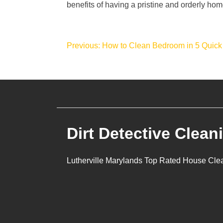
benefits of having a pristine and orderly hom
Post
Previous:
How to Clean Bedroom in 5 Quick
navigation
Dirt Detective Clean
Lutherville Marylands Top Rated House Cle