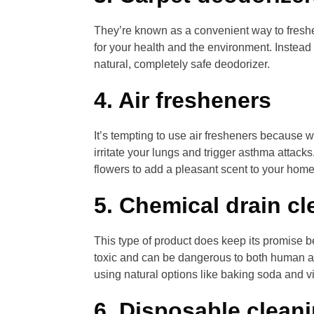
They’re known as a convenient way to freshe
for your health and the environment. Instead
natural, completely safe deodorizer.
4. Air fresheners
It’s tempting to use air fresheners because
irritate your lungs and trigger asthma attacks
flowers to add a pleasant scent to your home
5. Chemical drain cl
This type of product does keep its promise be
toxic and can be dangerous to both human and
using natural options like baking soda and v
6. Disposable clean