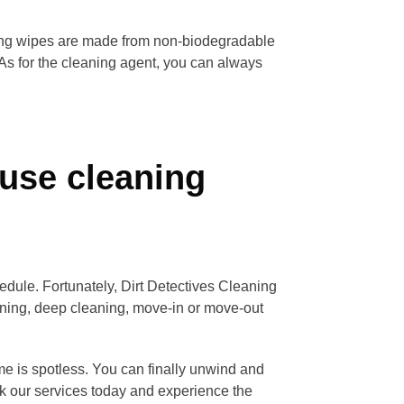
ning wipes are made from non-biodegradable
 As for the cleaning agent, you can always
use cleaning
edule. Fortunately, Dirt Detectives Cleaning
eaning, deep cleaning, move-in or move-out
me is spotless. You can finally unwind and
k our services today and experience the