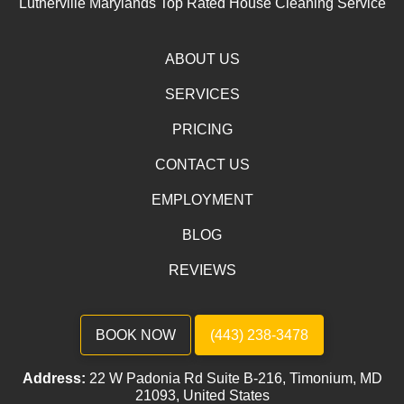
Lutherville Marylands Top Rated House Cleaning Service
ABOUT US
SERVICES
PRICING
CONTACT US
EMPLOYMENT
BLOG
REVIEWS
BOOK NOW
(443) 238-3478
Address:
22 W Padonia Rd Suite B-216, Timonium, MD
21093, United States