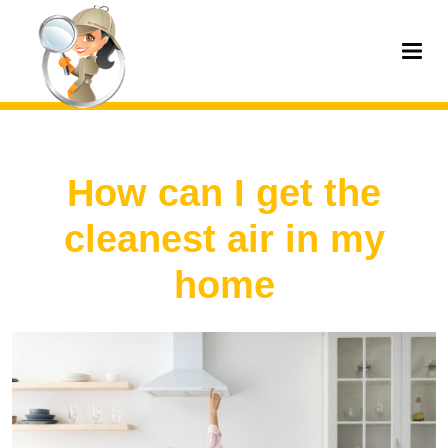
How can I get the
cleanest air in my
home