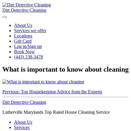
Dirt Detective Cleaning
About Us
Services we offer
Locations
Gift Card
Log in/Sign up
Book Now
(443) 238-3478
What is important to know about cleaning
Post
Previous:
Top Housekeeping Advice from the Experts
navigation
Dirt Detective Cleaning
Lutherville Marylands Top Rated House Cleaning Service
About Us
Services