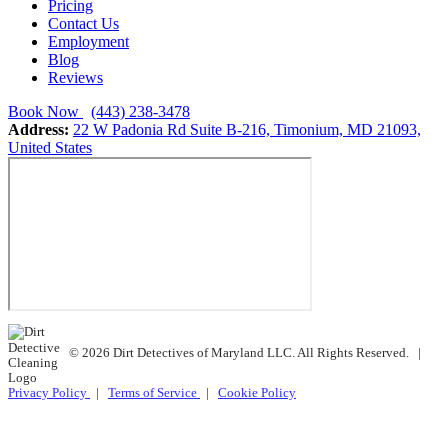
Pricing
Contact Us
Employment
Blog
Reviews
Book Now
(443) 238-3478
Address:
22 W Padonia Rd Suite B-216, Timonium, MD 21093,
United States
© 2026 Dirt Detectives of Maryland LLC. All Rights Reserved.
|
Privacy Policy
|
Terms of Service
|
Cookie Policy