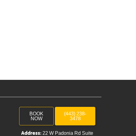
BOOK
(443) 238-
NOW
3478
Address:
22 W Padonia Rd Suite