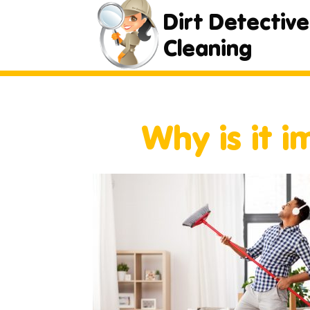
Dirt Detective
Cleaning
Why is it 