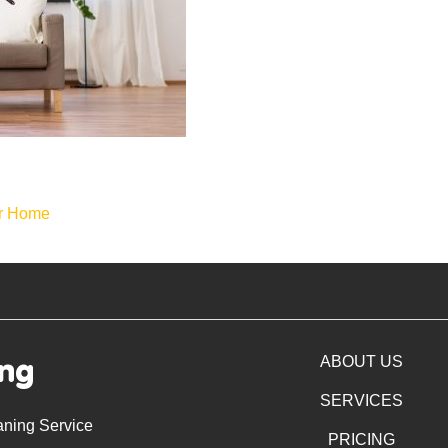
ur Home
ing
ABOUT US
SERVICES
aning Service
PRICING