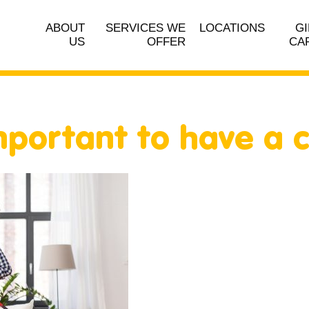
ABOUT
SERVICES WE
LOCATIONS
GI
US
OFFER
CA
important to have a 