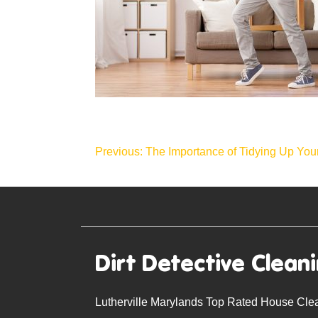
Post
Previous:
The Importance of Tidying Up Yo
navigation
Dirt Detective Clean
Lutherville Marylands Top Rated House Cle