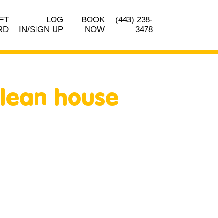
FT
LOG
BOOK
(443) 238-
RD
IN/SIGN UP
NOW
3478
clean house