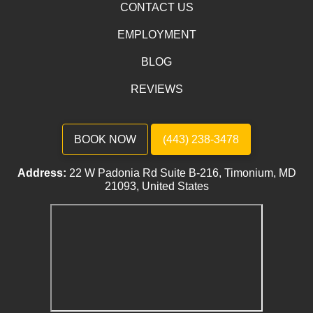
CONTACT US
EMPLOYMENT
BLOG
REVIEWS
BOOK NOW
(443) 238-3478
Address:
22 W Padonia Rd Suite B-216, Timonium, MD
21093, United States