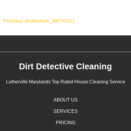
Post
Previous:
shutterstock_380743111
navigation
Dirt Detective Cleaning
Lutherville Marylands Top Rated House Cleaning Service
ABOUT US
SERVICES
PRICING