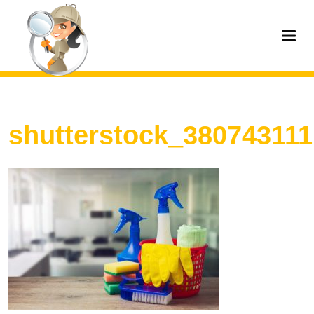
shutterstock_380743111