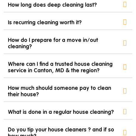
How long does deep cleaning last?
Is recurring cleaning worth it?
How do I prepare for a move in/out
cleaning?
Where can I find a trusted house cleaning
service in Canton, MD & the region?
How much should someone pay to clean
their house?
What is done in a regular house cleaning?
Do you tip your house cleaners ? and if so
how much?