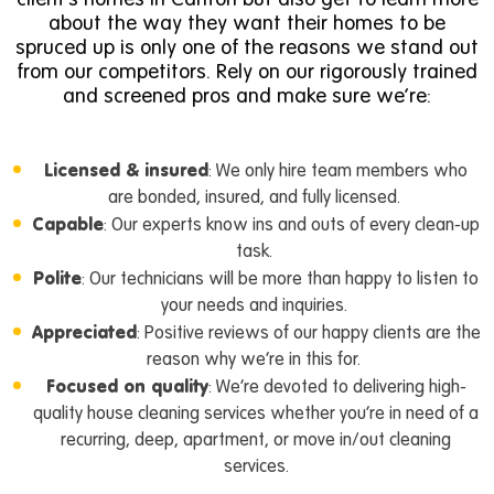
about the way they want their homes to be
spruced up is only one of the reasons we stand out
from our competitors. Rely on our rigorously trained
and screened pros and make sure we’re:
Licensed & insured
: We only hire team members who
are bonded, insured, and fully licensed.
Capable
: Our experts know ins and outs of every clean-up
task.
Polite
: Our technicians will be more than happy to listen to
your needs and inquiries.
Appreciated
: Positive reviews of our happy clients are the
reason why we’re in this for.
Focused on quality
: We’re devoted to delivering high-
quality house cleaning services whether you’re in need of a
recurring, deep, apartment,
or
move in/out cleaning
services
.