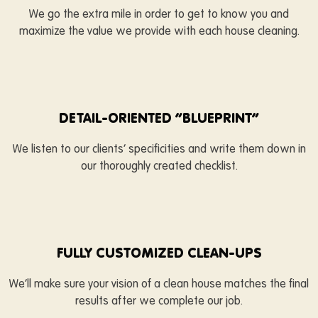
We go the extra mile in order to get to know you and
maximize the value we provide with each house cleaning.
DETAIL-ORIENTED “BLUEPRINT”
We listen to our clients’ specificities and write them down in
our thoroughly created checklist.
FULLY CUSTOMIZED CLEAN-UPS
We’ll make sure your vision of a clean house matches the final
results after we complete our job.