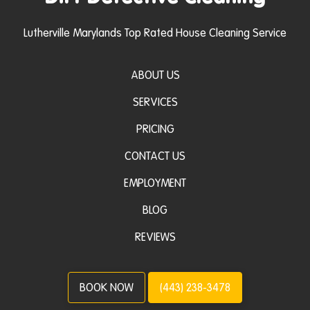
Lutherville Marylands Top Rated House Cleaning Service
ABOUT US
SERVICES
PRICING
CONTACT US
EMPLOYMENT
BLOG
REVIEWS
BOOK NOW
(443) 238-3478