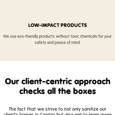
LOW-IMPACT PRODUCTS
We use eco-friendly products without toxic chemicals for your
safety and peace of mind.
Our client-centric approach
checks all the boxes
The fact that we strive to not only sanitize our
client’s homes in Canton but also get to learn more