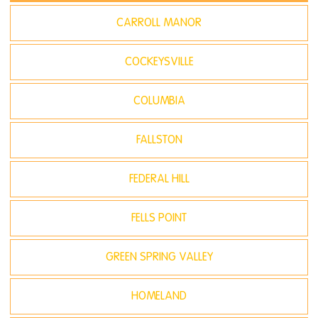
CARROLL MANOR
COCKEYSVILLE
COLUMBIA
FALLSTON
FEDERAL HILL
FELLS POINT
GREEN SPRING VALLEY
HOMELAND