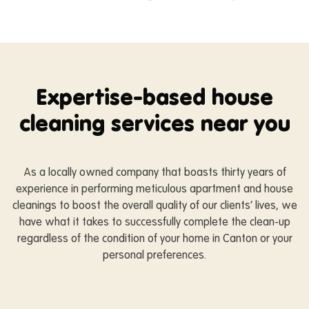
Expertise-based house
cleaning services near you
As a locally owned company that boasts thirty years of
experience in performing meticulous apartment and house
cleanings to boost the overall quality of our clients’ lives, we
have what it takes to successfully complete the clean-up
regardless of the condition of your home in Canton or your
personal preferences.