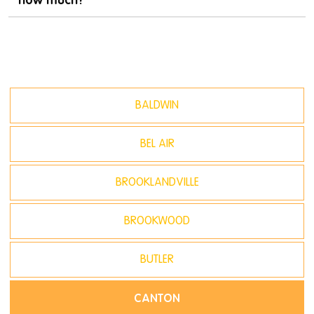
BALDWIN
BEL AIR
BROOKLANDVILLE
BROOKWOOD
BUTLER
CANTON