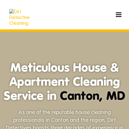
Meticulous House &
Apartment Cleaning
Service in
Canton, MD
As one of the reputable house cleaning
professionals in Canton and the region, Dirt
Detectives boasts three decades of experience in