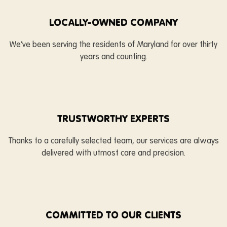
LOCALLY-OWNED COMPANY
We’ve been serving the residents of Maryland for over thirty
years and counting.
TRUSTWORTHY EXPERTS
Thanks to a carefully selected team, our services are always
delivered with utmost care and precision.
COMMITTED TO OUR CLIENTS