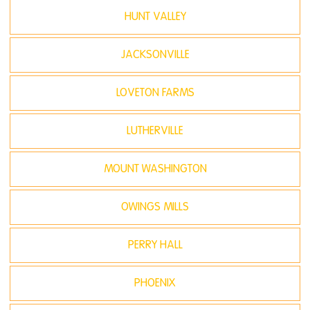
HUNT VALLEY
JACKSONVILLE
LOVETON FARMS
LUTHERVILLE
MOUNT WASHINGTON
OWINGS MILLS
PERRY HALL
PHOENIX