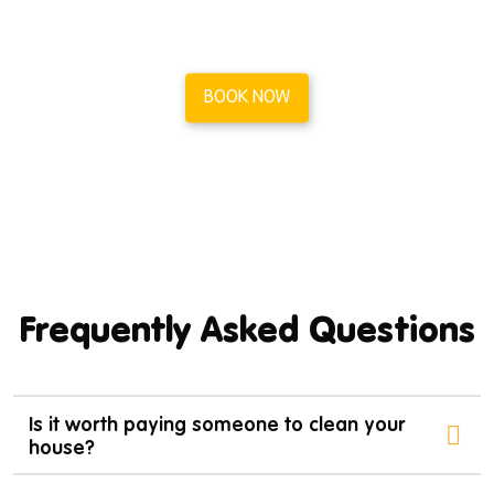
in less than a minute.
BOOK NOW
Frequently Asked Questions
Is it worth paying someone to clean your
house?