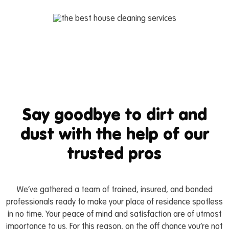
Say goodbye to dirt and
dust with the help of our
trusted pros
We’ve gathered a team of trained, insured, and bonded
professionals ready to make your place of residence spotless
in no time. Your peace of mind and satisfaction are of utmost
importance to us. For this reason, on the off chance you’re not