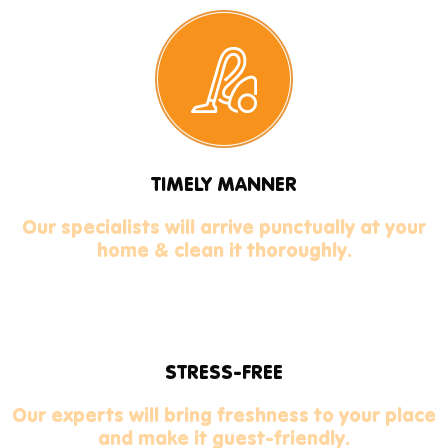
TIMELY MANNER
Our specialists will arrive punctually at your
home & clean it thoroughly.
STRESS-FREE
Our experts will bring freshness to your place
and make it guest-friendly.