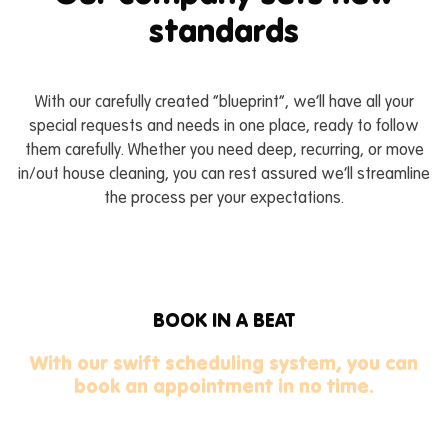
standards
CONTACT US
BOOK NOW
CALL US
With our carefully created “blueprint”, we’ll have all your
special requests and needs in one place, ready to follow
them carefully. Whether you need deep, recurring, or move
in/out house cleaning, you can rest assured we’ll streamline
the process per your expectations.
BOOK IN A BEAT
With our swift scheduling system, you can
book an appointment in no time.