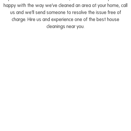
happy with the way we’ve cleaned an area at your home, call
us and we’ll send someone to resolve the issue free of
charge. Hire us and experience one of the best house
cleanings near you.
Book your house cleaning
appointment in a flash
Go to our easy-to-use platform and book reliable
and efficient maid service for your place in Canton