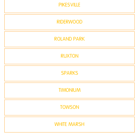
PIKESVILLE
RIDERWOOD
ROLAND PARK
RUXTON
SPARKS
TIMONIUM
TOWSON
WHITE MARSH