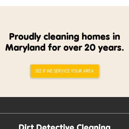
Proudly cleaning homes in
Maryland for over 20 years.
SEE IF WE SERVICE YOUR AREA
Dirt Detective Cleaning