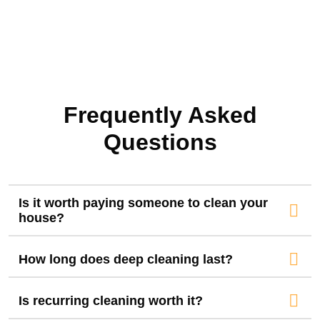
Frequently Asked
Questions
Is it worth paying someone to clean your
house?
How long does deep cleaning last?
Is recurring cleaning worth it?