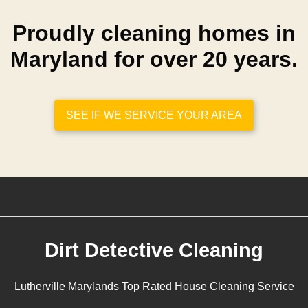
Proudly cleaning homes in
Maryland for over 20 years.
SEE IF WE SERVICE YOUR AREA
Dirt Detective Cleaning
Lutherville Marylands Top Rated House Cleaning Service