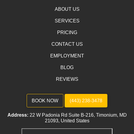
ABOUT US
SERVICES
PRICING
CONTACT US
EMPLOYMENT
BLOG
REVIEWS
BOOK NOW
(443) 238-3478
Address:
22 W Padonia Rd Suite B-216, Timonium, MD
21093, United States