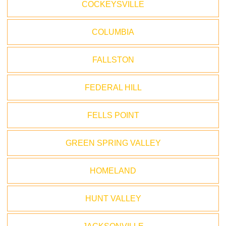
COCKEYSVILLE
COLUMBIA
FALLSTON
FEDERAL HILL
FELLS POINT
GREEN SPRING VALLEY
HOMELAND
HUNT VALLEY