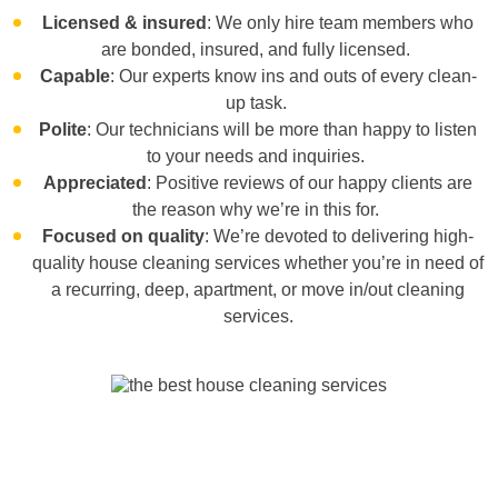
Licensed & insured
: We only hire team members who
are bonded, insured, and fully licensed.
Capable
: Our experts know ins and outs of every clean-
up task.
Polite
: Our technicians will be more than happy to listen
to your needs and inquiries.
Appreciated
: Positive reviews of our happy clients are
the reason why we’re in this for.
Focused on quality
: We’re devoted to delivering high-
quality house cleaning services whether you’re in need of
a
recurring, deep, apartment,
or
move in/out cleaning
services
.