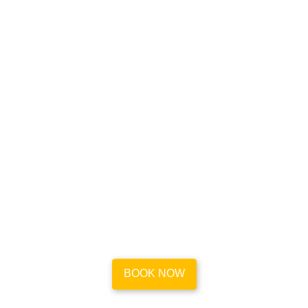
Book your house cleaning
appointment in a flash
Go to our easy-to-use platform and book reliable and
efficient maid service for your place in Mount
Washington in less than a minute.
BOOK NOW