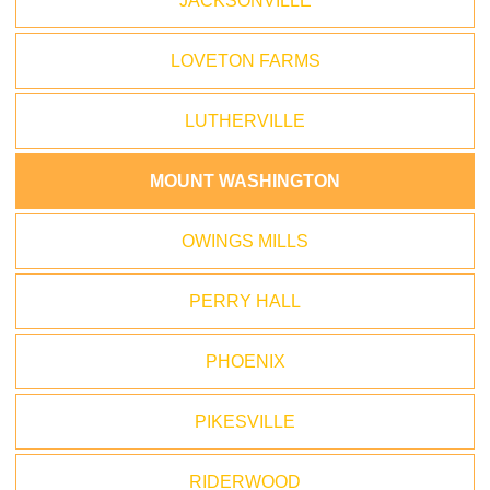
JACKSONVILLE
LOVETON FARMS
LUTHERVILLE
MOUNT WASHINGTON
OWINGS MILLS
PERRY HALL
PHOENIX
PIKESVILLE
RIDERWOOD