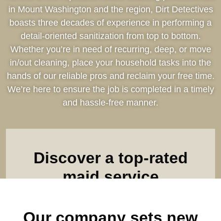
in Mount Washington and the region, Dirt Detectives
boasts three decades of experience in performing a
detail-oriented sanitization from top to bottom.
Whether you’re in need of recurring, deep, or move
in/out cleaning, place your household tasks into the
hands of our reliable pros and reclaim your free time.
We’re here to ensure the job is completed in a timely
and hassle-free manner.
Discover a top-rated
maid service
Find out what makes us the leader among all house
Our company sets new
cleaning companies. Complete our online form & see