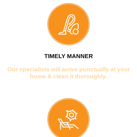
TIMELY MANNER
Our specialists will arrive punctually at your
home & clean it thoroughly.