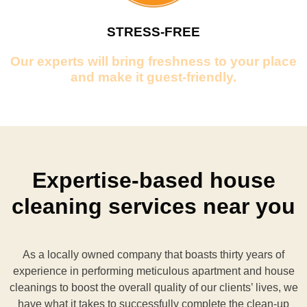
STRESS-FREE
Our experts will bring freshness to your place
and make it guest-friendly.
Expertise-based house
cleaning services near you
As a locally owned company that boasts thirty years of
experience in performing meticulous apartment and house
cleanings to boost the overall quality of our clients’ lives, we
have what it takes to successfully complete the clean-up