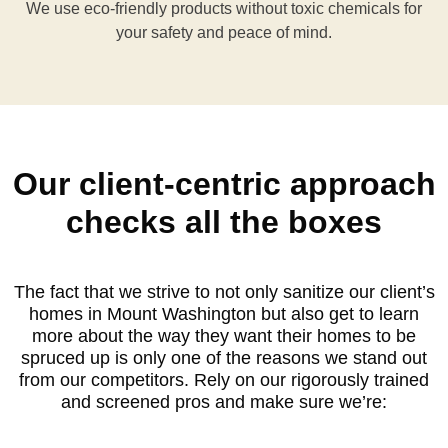
We use eco-friendly products without toxic chemicals for
your safety and peace of mind.
Our client-centric approach
checks all the boxes
The fact that we strive to not only sanitize our client’s
homes in Mount Washington but also get to learn
more about the way they want their homes to be
spruced up is only one of the reasons we stand out
from our competitors. Rely on our rigorously trained
and screened pros and make sure we’re: