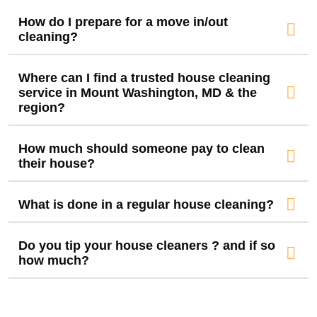
How do I prepare for a move in/out
cleaning?
Where can I find a trusted house cleaning
service in Mount Washington, MD & the
region?
How much should someone pay to clean
their house?
What is done in a regular house cleaning?
Do you tip your house cleaners ? and if so
how much?