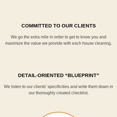
COMMITTED TO OUR CLIENTS
We go the extra mile in order to get to know you and
maximize the value we provide with each house cleaning.
DETAIL-ORIENTED “BLUEPRINT”
We listen to our clients’ specificities and write them down in
our thoroughly created checklist.