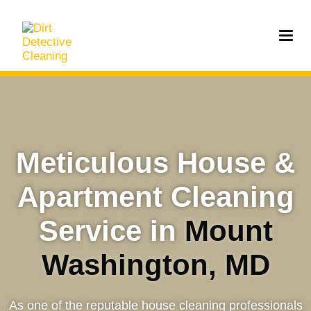
Meticulous House &
Apartment Cleaning
Service in
Mount
Washington, MD
As one of the reputable house cleaning professionals