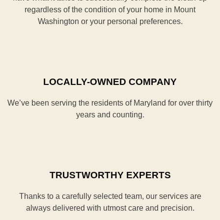
regardless of the condition of your home in Mount
Washington or your personal preferences.
LOCALLY-OWNED COMPANY
We’ve been serving the residents of Maryland for over thirty
years and counting.
TRUSTWORTHY EXPERTS
Thanks to a carefully selected team, our services are
always delivered with utmost care and precision.