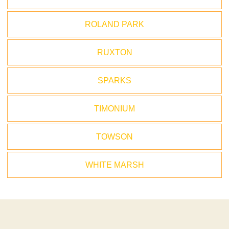
ROLAND PARK
RUXTON
SPARKS
TIMONIUM
TOWSON
WHITE MARSH