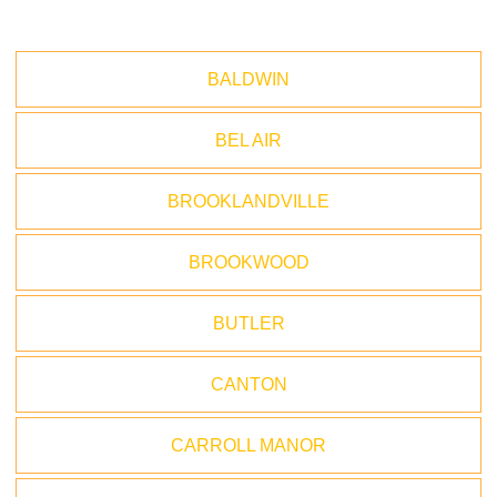
BALDWIN
BEL AIR
BROOKLANDVILLE
BROOKWOOD
BUTLER
CANTON
CARROLL MANOR