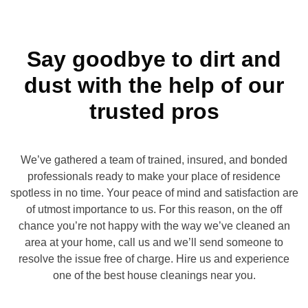
Say goodbye to dirt and
dust with the help of our
trusted pros
We’ve gathered a team of trained, insured, and bonded
professionals ready to make your place of residence
spotless in no time. Your peace of mind and satisfaction are
of utmost importance to us. For this reason, on the off
chance you’re not happy with the way we’ve cleaned an
area at your home, call us and we’ll send someone to
resolve the issue free of charge. Hire us and experience
one of the best house cleanings near you.