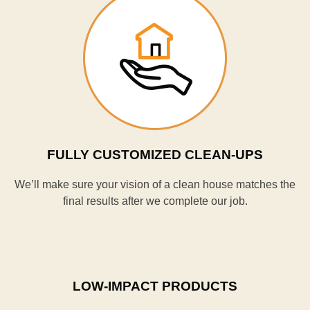
FULLY CUSTOMIZED CLEAN-UPS
We’ll make sure your vision of a clean house matches the
final results after we complete our job.
LOW-IMPACT PRODUCTS