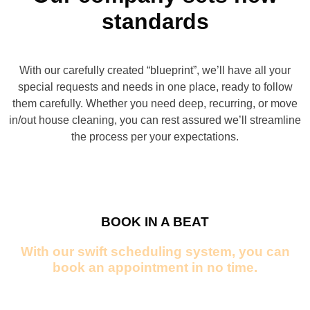
for yourself what sets our service apart!
standards
CONTACT US
BOOK NOW
With our carefully created “blueprint”, we’ll have all your
CALL US
special requests and needs in one place, ready to follow
them carefully. Whether you need deep, recurring, or move
in/out house cleaning, you can rest assured we’ll streamline
the process per your expectations.
BOOK IN A BEAT
With our swift scheduling system, you can
book an appointment in no time.