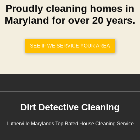
Proudly cleaning homes in
Maryland for over 20 years.
SEE IF WE SERVICE YOUR AREA
Dirt Detective Cleaning
Lutherville Marylands Top Rated House Cleaning Service