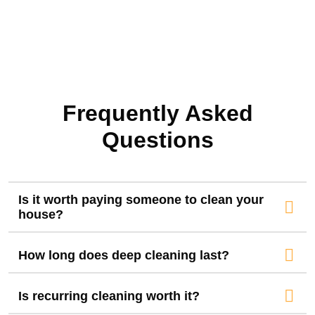
Frequently Asked
Questions
Is it worth paying someone to clean your
house?
How long does deep cleaning last?
Is recurring cleaning worth it?