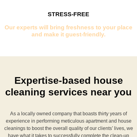
STRESS-FREE
Our experts will bring freshness to your place
and make it guest-friendly.
Expertise-based house
cleaning services near you
As a locally owned company that boasts thirty years of
experience in performing meticulous apartment and house
cleanings to boost the overall quality of our clients’ lives, we
have what it takes to successfully complete the clean-up