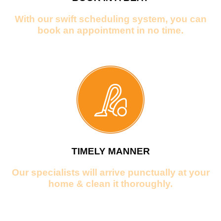
With our swift scheduling system, you can
book an appointment in no time.
TIMELY MANNER
Our specialists will arrive punctually at your
home & clean it thoroughly.