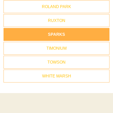
ROLAND PARK
RUXTON
SPARKS
TIMONIUM
TOWSON
WHITE MARSH