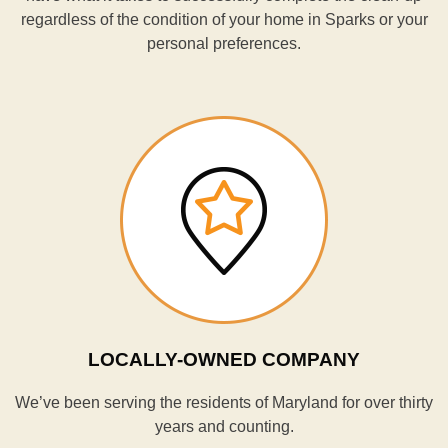
regardless of the condition of your home in Sparks or your
personal preferences.
LOCALLY-OWNED COMPANY
We’ve been serving the residents of Maryland for over thirty
years and counting.