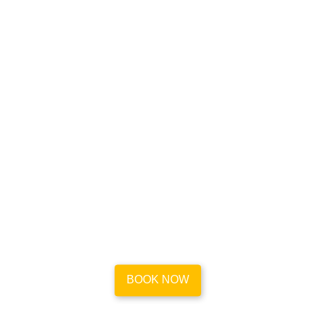
Book your house cleaning
appointment in a flash
Go to our easy-to-use platform and book reliable and
efficient maid service for your place in Sparks in less
than a minute.
BOOK NOW