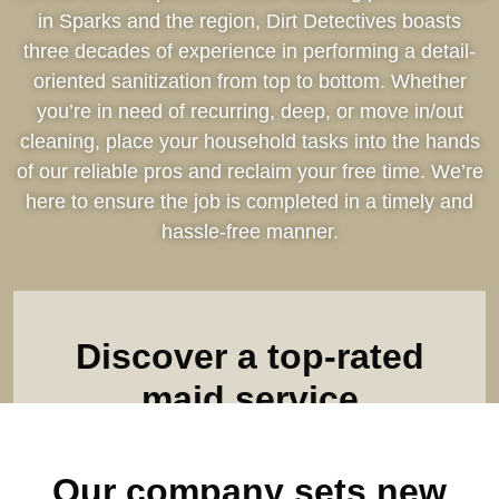
in Sparks and the region, Dirt Detectives boasts
three decades of experience in performing a detail-
oriented sanitization from top to bottom. Whether
you’re in need of recurring, deep, or move in/out
cleaning, place your household tasks into the hands
of our reliable pros and reclaim your free time. We’re
here to ensure the job is completed in a timely and
hassle-free manner.
Discover a top-rated
maid service
Find out what makes us the leader among all house
Our company sets new
cleaning companies. Complete our online form & see