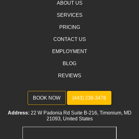
ABOUT US
SERVICES
PRICING
CONTACT US
EMPLOYMENT
BLOG
REVIEWS
BOOK NOW
(443) 238-3478
Address:
22 W Padonia Rd Suite B-216, Timonium, MD
21093, United States