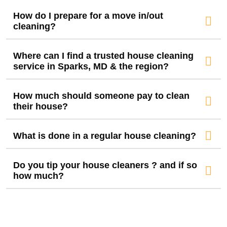
How do I prepare for a move in/out
cleaning?
Where can I find a trusted house cleaning
service in Sparks, MD & the region?
How much should someone pay to clean
their house?
What is done in a regular house cleaning?
Do you tip your house cleaners ? and if so
how much?