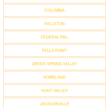
COLUMBIA
FALLSTON
FEDERAL HILL
FELLS POINT
GREEN SPRING VALLEY
HOMELAND
HUNT VALLEY
JACKSONVILLE