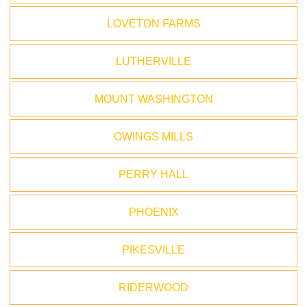
LOVETON FARMS
LUTHERVILLE
MOUNT WASHINGTON
OWINGS MILLS
PERRY HALL
PHOENIX
PIKESVILLE
RIDERWOOD