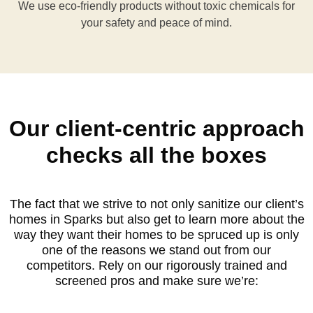
We use eco-friendly products without toxic chemicals for
your safety and peace of mind.
Our client-centric approach
checks all the boxes
The fact that we strive to not only sanitize our client’s
homes in Sparks but also get to learn more about the
way they want their homes to be spruced up is only
one of the reasons we stand out from our
competitors. Rely on our rigorously trained and
screened pros and make sure we’re: