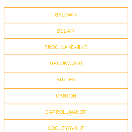
BALDWIN
BEL AIR
BROOKLANDVILLE
BROOKWOOD
BUTLER
CANTON
CARROLL MANOR
COCKEYSVILLE