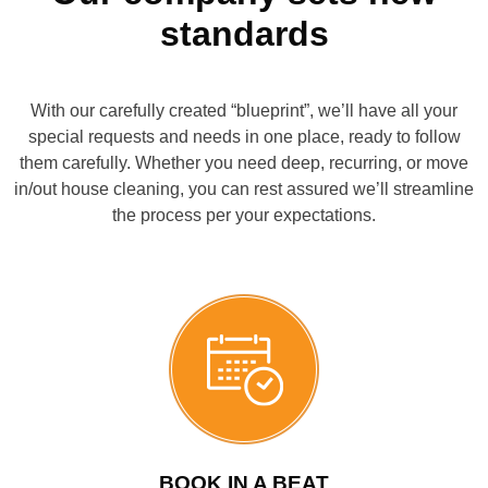
for yourself what sets our service apart!
standards
CONTACT US
BOOK NOW
With our carefully created “blueprint”, we’ll have all your
CALL US
special requests and needs in one place, ready to follow
them carefully. Whether you need deep, recurring, or move
in/out house cleaning, you can rest assured we’ll streamline
the process per your expectations.
BOOK IN A BEAT