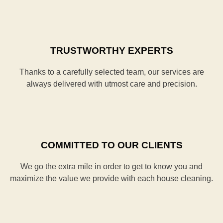
TRUSTWORTHY EXPERTS
Thanks to a carefully selected team, our services are
always delivered with utmost care and precision.
COMMITTED TO OUR CLIENTS
We go the extra mile in order to get to know you and
maximize the value we provide with each house cleaning.