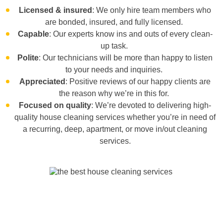
Licensed & insured
: We only hire team members who
are bonded, insured, and fully licensed.
Capable
: Our experts know ins and outs of every clean-
up task.
Polite
: Our technicians will be more than happy to listen
to your needs and inquiries.
Appreciated
: Positive reviews of our happy clients are
the reason why we’re in this for.
Focused on quality
: We’re devoted to delivering high-
quality house cleaning services whether you’re in need of
a
recurring, deep, apartment,
or
move in/out cleaning
services
.