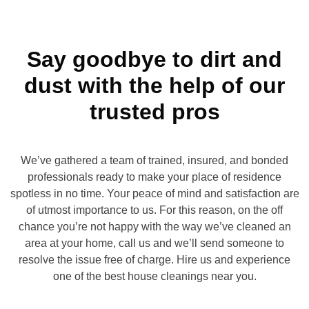
Say goodbye to dirt and
dust with the help of our
trusted pros
We’ve gathered a team of trained, insured, and bonded
professionals ready to make your place of residence
spotless in no time. Your peace of mind and satisfaction are
of utmost importance to us. For this reason, on the off
chance you’re not happy with the way we’ve cleaned an
area at your home, call us and we’ll send someone to
resolve the issue free of charge. Hire us and experience
one of the best house cleanings near you.