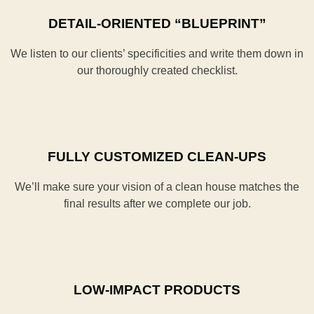
DETAIL-ORIENTED “BLUEPRINT”
We listen to our clients’ specificities and write them down in
our thoroughly created checklist.
FULLY CUSTOMIZED CLEAN-UPS
We’ll make sure your vision of a clean house matches the
final results after we complete our job.
LOW-IMPACT PRODUCTS