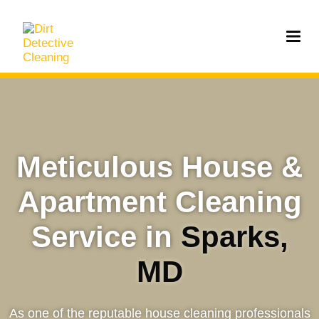
Meticulous House &
Apartment Cleaning
Service in
Sparks,
MD
As one of the reputable house cleaning professionals